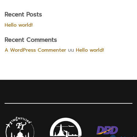
Recent Posts
Hello world!
Recent Comments
A WordPress Commenter
บน
Hello world!