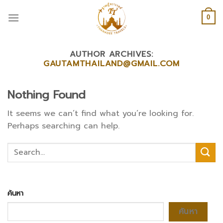
Skip
to
0
content
AUTHOR ARCHIVES:
GAUTAMTHAILAND@GMAIL.COM
Nothing Found
It seems we can’t find what you’re looking for.
Perhaps searching can help.
ค้นหา
ค้นหา