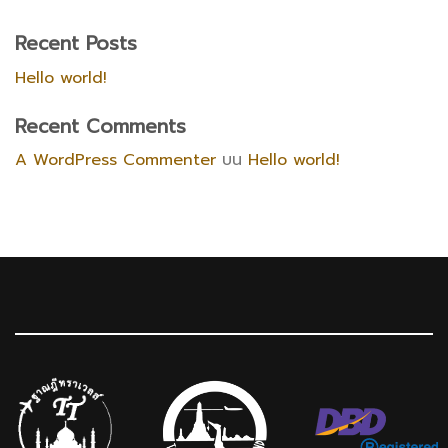
Recent Posts
Hello world!
Recent Comments
A WordPress Commenter
บน
Hello world!