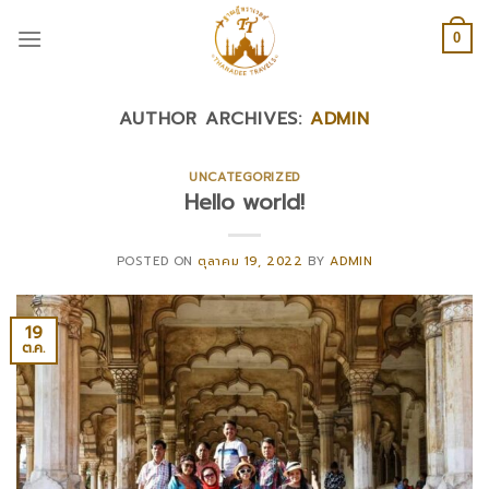
Skip
to
0
content
AUTHOR ARCHIVES:
ADMIN
UNCATEGORIZED
Hello world!
POSTED ON
ตุลาคม 19, 2022
BY
ADMIN
19
ต.ค.