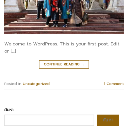
Welcome to WordPress. This is your first post. Edit
or […]
CONTINUE READING
→
Posted in
Uncategorized
1
Comment
ค้นหา
ค้นหา